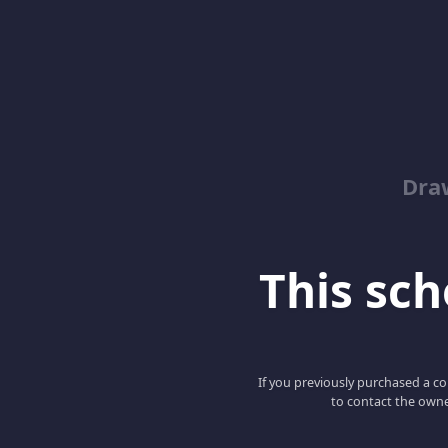
Dra
This scho
If you previously purchased a co
to contact the owne